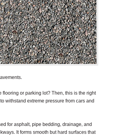
 pavements.
flooring or parking lot? Then, this is the right
h to withstand extreme pressure from cars and
ed for asphalt, pipe bedding, drainage, and
lkways. It forms smooth but hard surfaces that