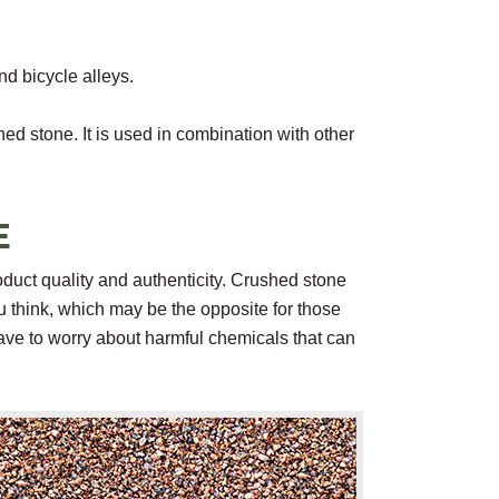
d bicycle alleys.
hed stone. It is used in combination with other
E
duct quality and authenticity. Crushed stone
u think, which may be the opposite for those
have to worry about harmful chemicals that can