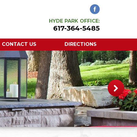
HYDE PARK OFFICE:
617-364-5485
CONTACT US
DIRECTIONS