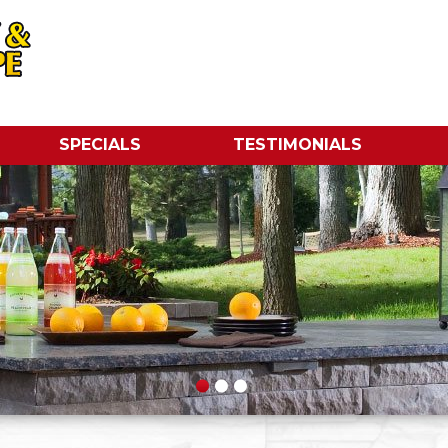
SPECIALS
TESTIMONIALS