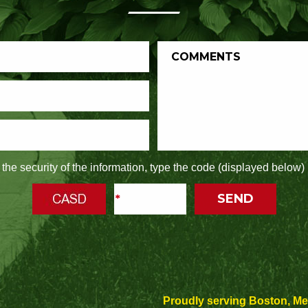
the security of the information, type the code (displayed below) 
Proudly serving Boston, M