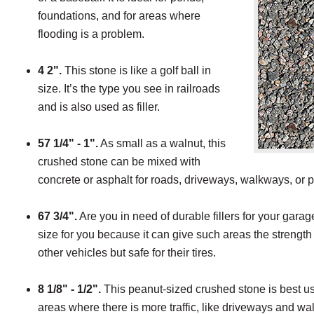
foundations, and for areas where
flooding is a problem.
4 2".
This stone is like a golf ball in
size. It’s the type you see in railroads
and is also used as filler.
57 1/4" - 1".
As small as a walnut, this
crushed stone can be mixed with
concrete or asphalt for roads, driveways, walkways, or
67 3/4".
Are you in need of durable fillers for your garage 
size for you because it can give such areas the strengt
other vehicles but safe for their tires.
8 1/8" - 1/2".
This peanut-sized crushed stone is best us
areas where there is more traffic, like driveways and wa