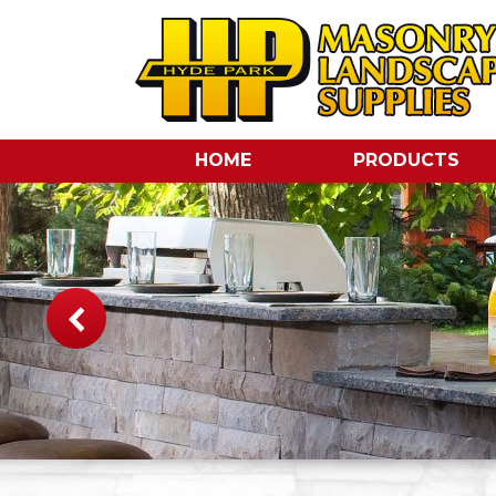
HOME
PRODUCTS