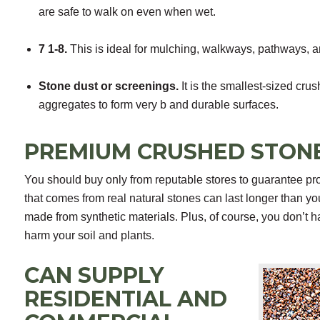
are safe to walk on even when wet.
7 1-8.
This is ideal for mulching, walkways, pathways, an
Stone dust or screenings.
It is the smallest-sized crus
aggregates to form very b and durable surfaces.
PREMIUM CRUSHED STON
You should buy only from reputable stores to guarantee pro
that comes from real natural stones can last longer than yo
made from synthetic materials. Plus, of course, you don’t 
harm your soil and plants.
CAN SUPPLY
RESIDENTIAL AND