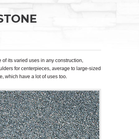
STONE
e of its varied uses in any construction,
ulders for centerpieces, average to large-sized
e, which have a lot of uses too.