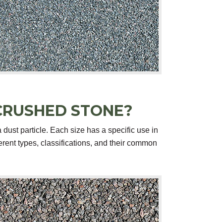
 CRUSHED STONE?
dust particle. Each size has a specific use in
erent types, classifications, and their common