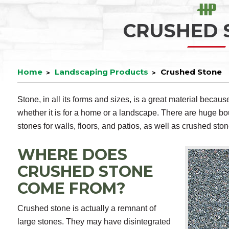
CRUSHED 
Home
Landscaping Products
Crushed Stone
Stone, in all its forms and sizes, is a great material becaus
whether it is for a home or a landscape. There are huge bo
stones for walls, floors, and patios, as well as crushed ston
WHERE DOES
CRUSHED STONE
COME FROM?
Crushed stone is actually a remnant of
large stones. They may have disintegrated