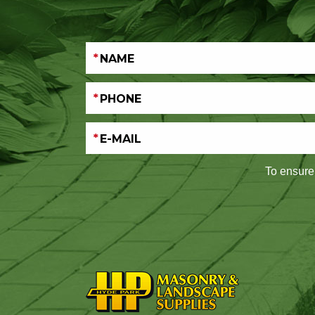
To ensure 