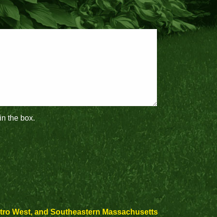
in the box.
etro West, and Southeastern Massachusetts