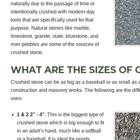
naturally due to the passage of time or
intentionally crushed with modern-day
tools that are specifically used for that
purpose. Natural stones like marble,
limestone, granite, slate, bluestone, and
river pebbles are some of the sources of
crushed stone.
WHAT ARE THE SIZES OF
Crushed stone can be as big as a baseball or as small as a 
construction and masonry works. The following are the diff
uses:
1 & 2 2" - 4"
. This is the biggest type of
crushed stone which is big enough to fit
in an adult’s hand, much like a softball
or a baseball. It is ideal for ponds,