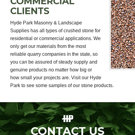
COMMERCIAL
CLIENTS
Hyde Park Masonry & Landscape
Supplies has all types of crushed stone for
residential or commercial applications. We
only get our materials from the most
reliable quarry companies in the state, so
you can be assured of steady supply and
genuine products no matter how big or
how small your projects are. Visit our Hyde
Park to see some samples of our stone products.
CONTACT US