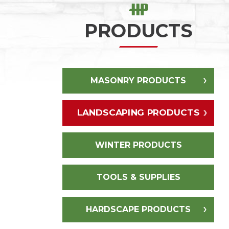
PRODUCTS
MASONRY PRODUCTS
LANDSCAPING PRODUCTS
WINTER PRODUCTS
TOOLS & SUPPLIES
HARDSCAPE PRODUCTS