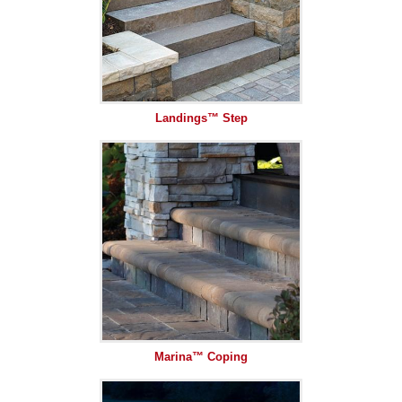
Landings™ Step
Marina™ Coping