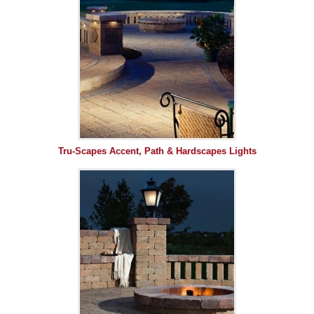
Tru-Scapes Accent, Path & Hardscapes Lights