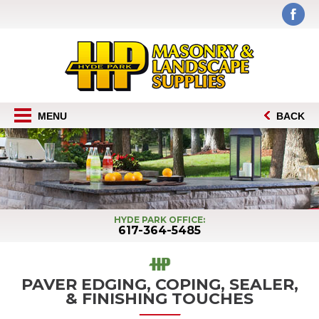
MENU
BACK
HYDE PARK OFFICE:
617-364-5485
PAVER EDGING, COPING, SEALER,
& FINISHING TOUCHES