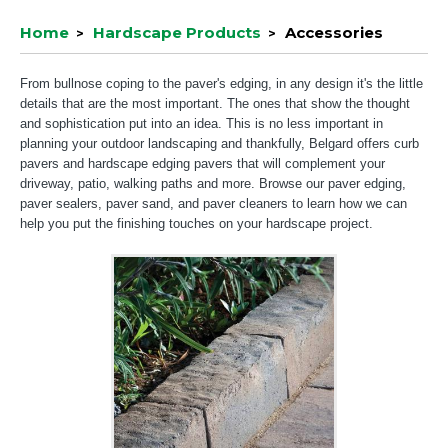
Home
Hardscape Products
Accessories
From bullnose coping to the paver's edging, in any design it's the little
details that are the most important. The ones that show the thought
and sophistication put into an idea. This is no less important in
planning your outdoor landscaping and thankfully, Belgard offers curb
pavers and hardscape edging pavers that will complement your
driveway, patio, walking paths and more. Browse our paver edging,
paver sealers, paver sand, and paver cleaners to learn how we can
help you put the finishing touches on your hardscape project.