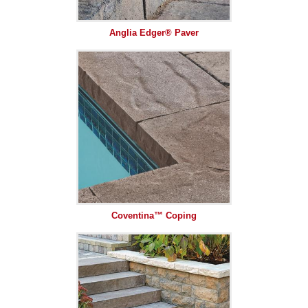
Anglia Edger® Paver
Coventina™ Coping