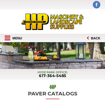
MENU
BACK
HYDE PARK OFFICE:
617-364-5485
PAVER CATALOGS