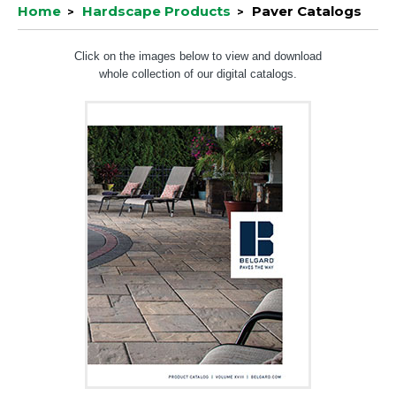
Home
Hardscape Products
Paver Catalogs
Click on the images below to view and download
whole collection of our digital catalogs.