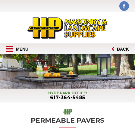
MENU
BACK
HYDE PARK OFFICE:
617-364-5485
PERMEABLE PAVERS