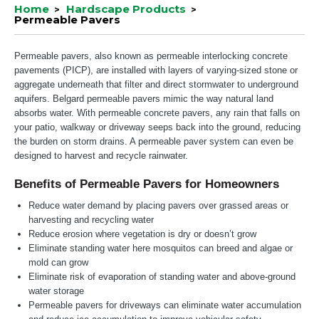
Home
Hardscape Products
Permeable Pavers
Permeable pavers, also known as permeable interlocking concrete
pavements (PICP), are installed with layers of varying-sized stone or
aggregate underneath that filter and direct stormwater to underground
aquifers. Belgard permeable pavers mimic the way natural land
absorbs water. With permeable concrete pavers, any rain that falls on
your patio, walkway or driveway seeps back into the ground, reducing
the burden on storm drains. A permeable paver system can even be
designed to harvest and recycle rainwater.
Benefits of Permeable Pavers for Homeowners
Reduce water demand by placing pavers over grassed areas or
harvesting and recycling water
Reduce erosion where vegetation is dry or doesn’t grow
Eliminate standing water here mosquitos can breed and algae or
mold can grow
Eliminate risk of evaporation of standing water and above-ground
water storage
Permeable pavers for driveways can eliminate water accumulation