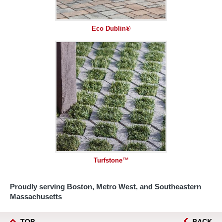
Eco Dublin®
Turfstone™
Proudly serving Boston, Metro West, and Southeastern
Massachusetts
TOP
BACK