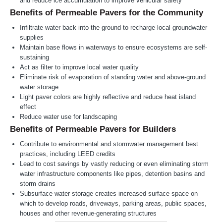
and reduce ice accumulation to improve vehicular safety
Benefits of Permeable Pavers for the Community
Infiltrate water back into the ground to recharge local groundwater
supplies
Maintain base flows in waterways to ensure ecosystems are self-
sustaining
Act as filter to improve local water quality
Eliminate risk of evaporation of standing water and above-ground
water storage
Light paver colors are highly reflective and reduce heat island
effect
Reduce water use for landscaping
Benefits of Permeable Pavers for Builders
Contribute to environmental and stormwater management best
practices, including LEED credits
Lead to cost savings by vastly reducing or even eliminating storm
water infrastructure components like pipes, detention basins and
storm drains
Subsurface water storage creates increased surface space on
which to develop roads, driveways, parking areas, public spaces,
houses and other revenue-generating structures