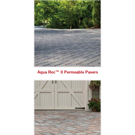
Aqua Roc™ II Permeable Pavers