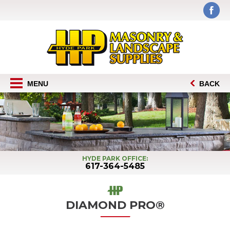
MENU
BACK
HYDE PARK OFFICE:
617-364-5485
DIAMOND PRO®