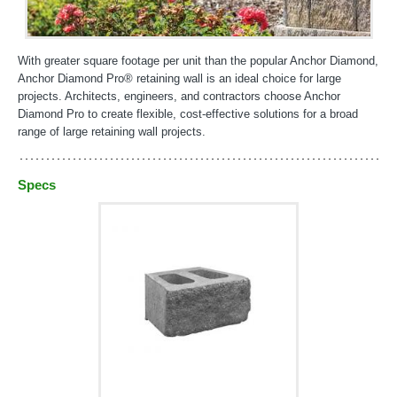
With greater square footage per unit than the popular Anchor Diamond,
Anchor Diamond Pro® retaining wall is an ideal choice for large
projects. Architects, engineers, and contractors choose Anchor
Diamond Pro to create flexible, cost-effective solutions for a broad
range of large retaining wall projects.
Specs