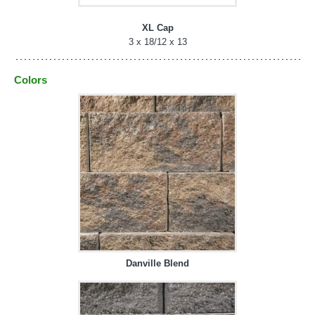
XL Cap
3 x 18/12 x 13
Colors
Danville Blend