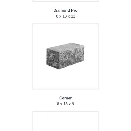
Diamond Pro
8 x 18 x 12
Corner
8 x 18 x 9