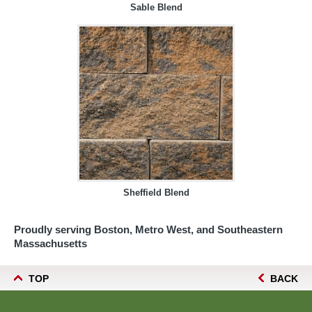
Sable Blend
Sheffield Blend
Proudly serving Boston, Metro West, and Southeastern
Massachusetts
TOP
BACK