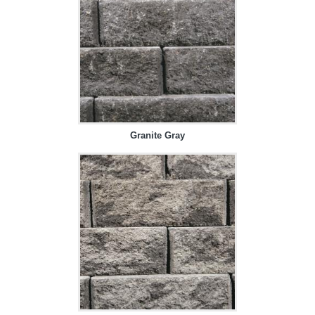
Granite Gray