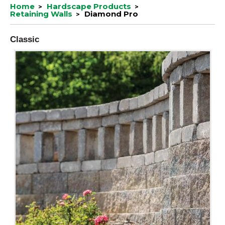
Home
Hardscape Products
Retaining Walls
Diamond Pro
Classic