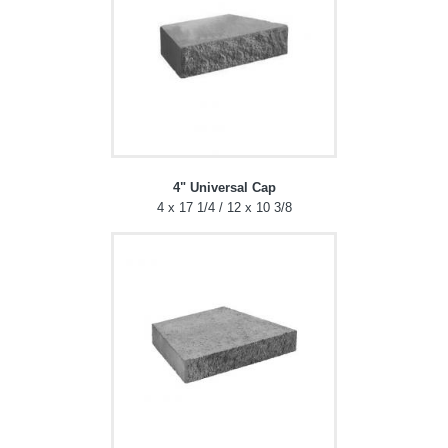
4" Universal Cap
4 x 17 1/4 / 12 x 10 3/8