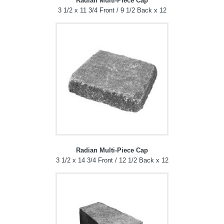
Radian Multi-Piece Cap
3 1/2 x 11 3/4 Front / 9 1/2 Back x 12
Radian Multi-Piece Cap
3 1/2 x 14 3/4 Front / 12 1/2 Back x 12