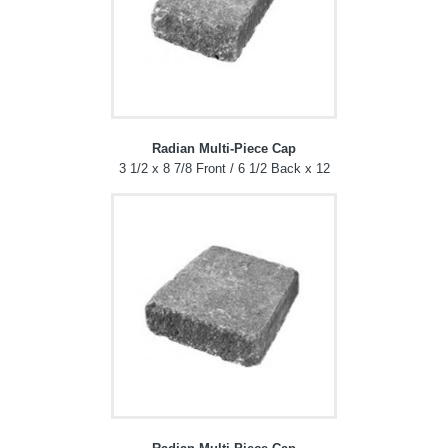
Radian Multi-Piece Cap
3 1/2 x 8 7/8 Front / 6 1/2 Back x 12