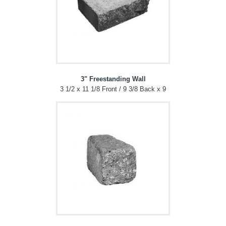
3" Freestanding Wall
3 1/2 x 11 1/8 Front / 9 3/8 Back x 9