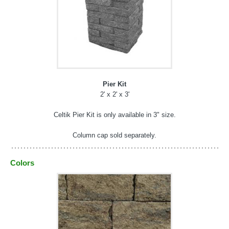
Pier Kit
2' x 2' x 3'
Celtik Pier Kit is only available in 3" size.
Column cap sold separately.
Colors