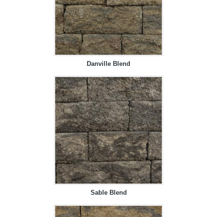
Danville Blend
Sable Blend