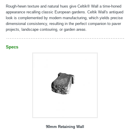
Rough-hewn texture and natural hues give Celtik® Wall a time-honed
appearance recalling classic European gardens. Celtik Wall's antiqued
look is complemented by modern manufacturing, which yields precise
dimensional consistency, resulting in the perfect companion to paver
projects, landscape contouring, or garden areas.
Specs
90mm Retaining Wall