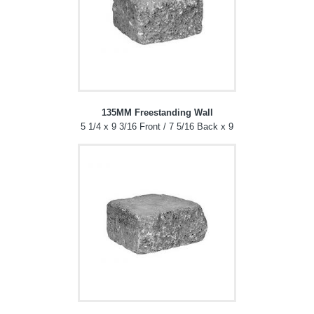
135MM Freestanding Wall
5 1/4 x 9 3/16 Front / 7 5/16 Back x 9