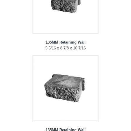
135MM Retaining Wall
5 5/16 x 8 7/8 x 10 7/16
135MM Retaining Wall