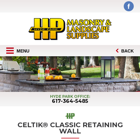
MENU
BACK
HYDE PARK OFFICE:
617-364-5485
CELTIK® CLASSIC RETAINING
WALL