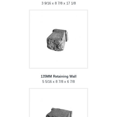
3 9/16 x 8 7/8 x 17 1/8
135MM Retaining Wall
5 5/16 x 8 7/8 x 6 7/8