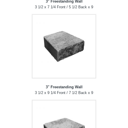
3" Freestanding Wall
3 1/2 x 7 1/4 Front / 5 1/2 Back x 9
3" Freestanding Wall
3 1/2 x 9 1/4 Front / 7 1/2 Back x 9