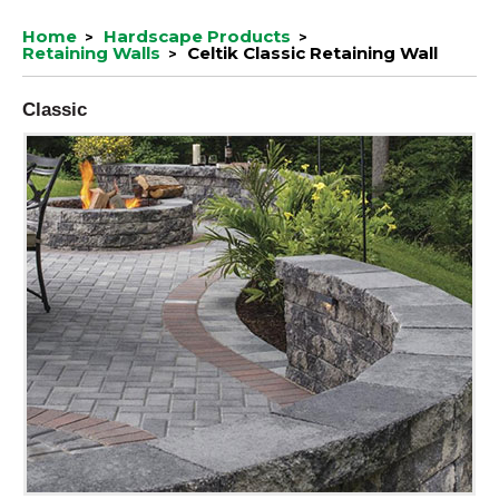
Home
Hardscape Products
Retaining Walls
Celtik Classic Retaining Wall
Classic