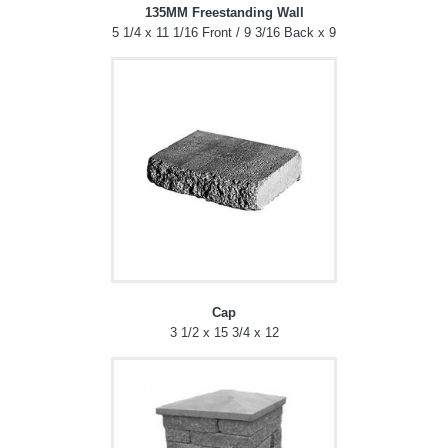
135MM Freestanding Wall
5 1/4 x 11 1/16 Front / 9 3/16 Back x 9
Cap
3 1/2 x 15 3/4 x 12