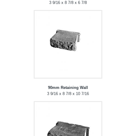
3 9/16 x 8 7/8 x 6 7/8
90mm Retaining Wall
3 9/16 x 8 7/8 x 10 7/16