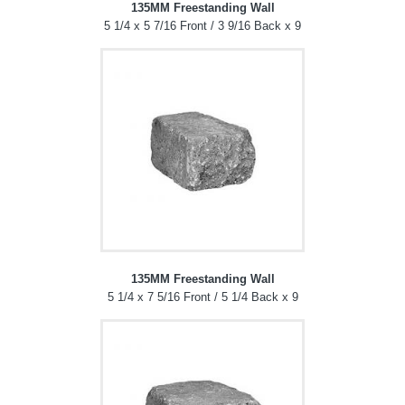
135MM Freestanding Wall
5 1/4 x 5 7/16 Front / 3 9/16 Back x 9
135MM Freestanding Wall
5 1/4 x 7 5/16 Front / 5 1/4 Back x 9