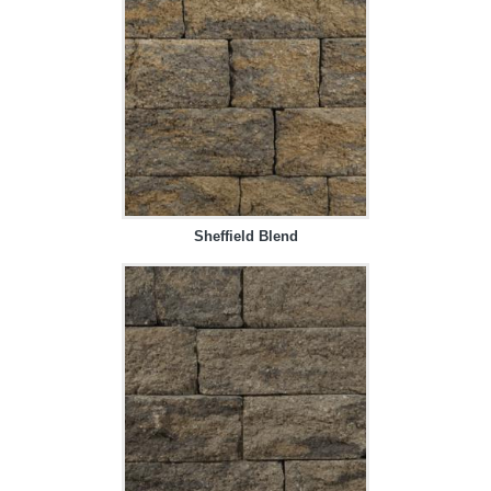
Sheffield Blend