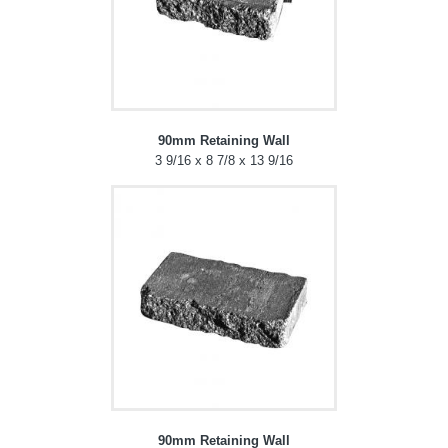
90mm Retaining Wall
3 9/16 x 8 7/8 x 13 9/16
90mm Retaining Wall