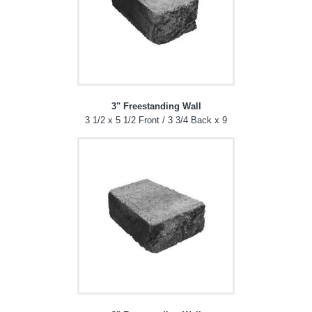
3" Freestanding Wall
3 1/2 x 5 1/2 Front / 3 3/4 Back x 9