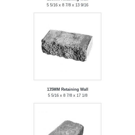
5 5/16 x 8 7/8 x 13 9/16
135MM Retaining Wall
5 5/16 x 8 7/8 x 17 1/8