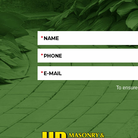
To ensure 