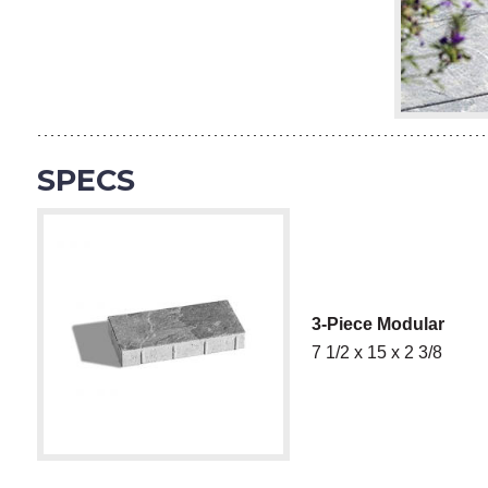
SPECS
3-Piece Modular
7 1/2 x 15 x 2 3/8