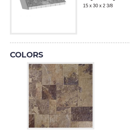
15 x 30 x 2 3/8
COLORS