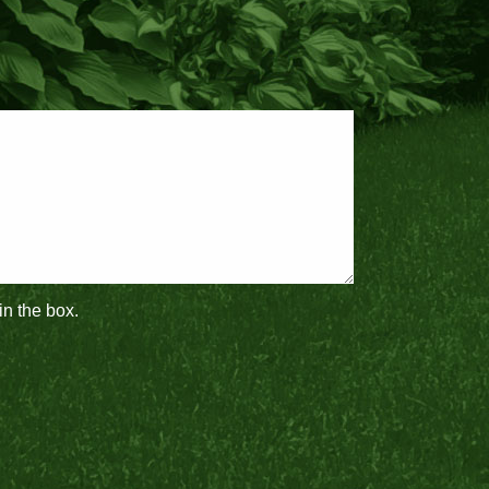
in the box.