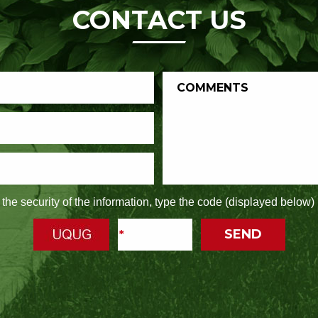
CONTACT US
the security of the information, type the code (displayed below) 