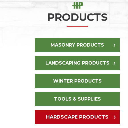
PRODUCTS
MASONRY PRODUCTS
LANDSCAPING PRODUCTS
WINTER PRODUCTS
TOOLS & SUPPLIES
HARDSCAPE PRODUCTS