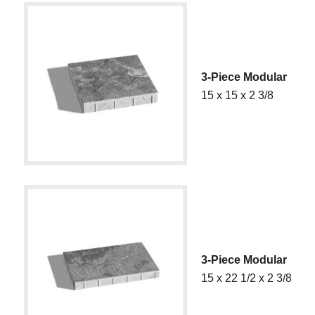
3-Piece Modular
15 x 15 x 2 3/8
3-Piece Modular
15 x 22 1/2 x 2 3/8