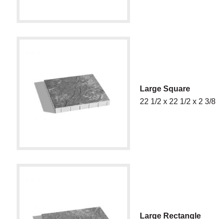
Large Square
22 1/2 x 22 1/2 x 2 3/8
Large Rectangle