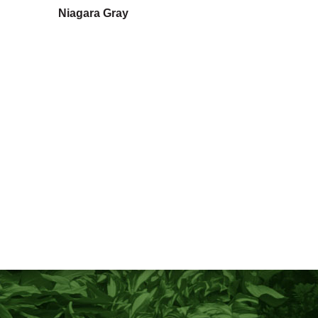
Niagara Gray