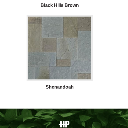
Black Hills Brown
Shenandoah