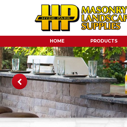
HOME
PRODUCTS