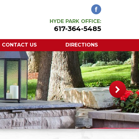
HYDE PARK OFFICE:
617-364-5485
CONTACT US
DIRECTIONS