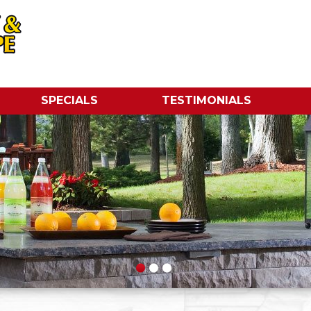
SPECIALS
TESTIMONIALS