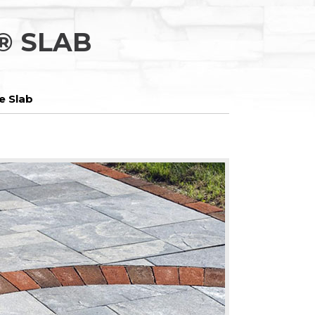
® SLAB
e Slab