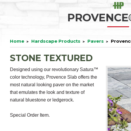
PROVENCE
Home
Hardscape Products
Pavers
Provenc
STONE TEXTURED
Designed using our revolutionary Satura™
color technology, Provence Slab offers the
most natural looking paver on the market
that emulates the look and texture of
natural bluestone or ledgerock.
Special Order Item.