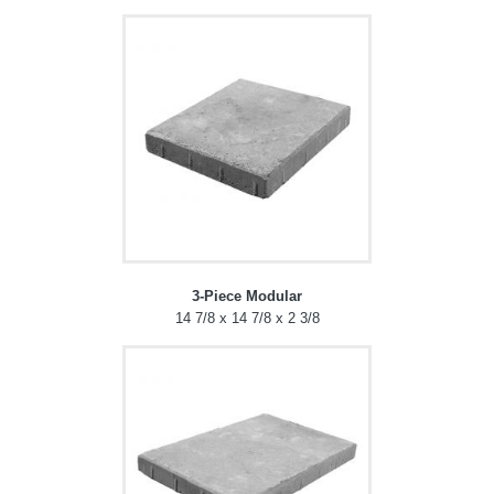
3-Piece Modular
14 7/8 x 14 7/8 x 2 3/8