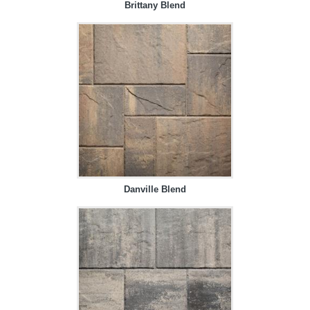
Brittany Blend
Danville Blend