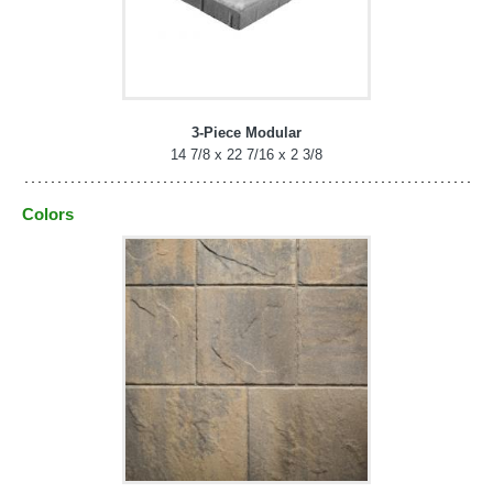
3-Piece Modular
14 7/8 x 22 7/16 x 2 3/8
Colors