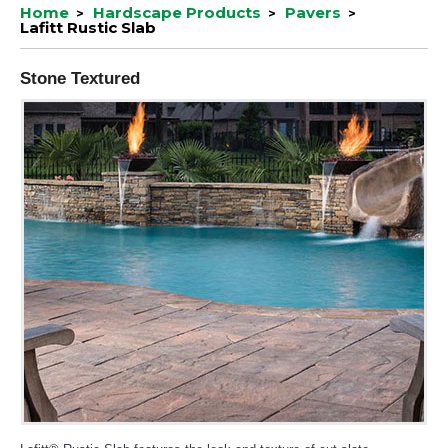
Home
Hardscape Products
Pavers
Lafitt Rustic Slab
Stone Textured