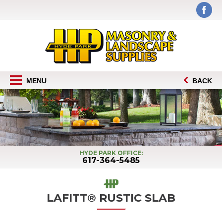
MENU
BACK
HYDE PARK OFFICE:
617-364-5485
LAFITT® RUSTIC SLAB