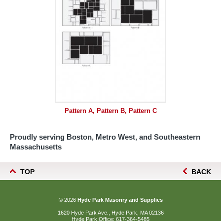
Pattern A, Pattern B, Pattern C
Proudly serving Boston, Metro West, and Southeastern
Massachusetts
TOP
BACK
© 2026
Hyde Park Masonry and Supplies
1620 Hyde Park Ave., Hyde Park, MA 02136
Hyde Park Office:
617-364-5485