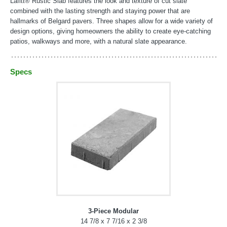
Lafitt® Rustic Slab features the look and texture of cut slate
combined with the lasting strength and staying power that are
hallmarks of Belgard pavers. Three shapes allow for a wide variety of
design options, giving homeowners the ability to create eye-catching
patios, walkways and more, with a natural slate appearance.
Specs
3-Piece Modular
14 7/8 x 7 7/16 x 2 3/8