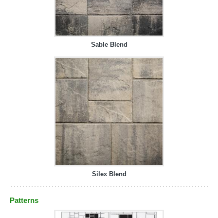
Sable Blend
Silex Blend
Patterns