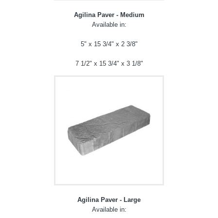
Agilina Paver - Medium
Available in:
5" x 15 3/4" x 2 3/8"
7 1/2" x 15 3/4" x 3 1/8"
Agilina Paver - Large
Available in: