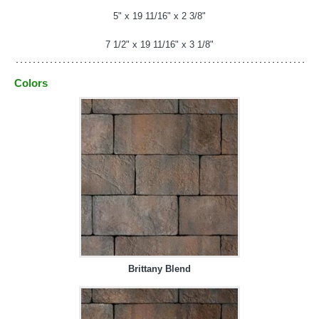
5" x 19 11/16" x 2 3/8"
7 1/2" x 19 11/16" x 3 1/8"
Colors
Brittany Blend