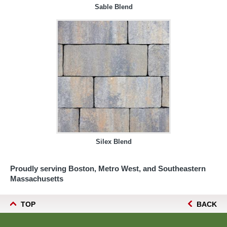
Sable Blend
Silex Blend
Proudly serving Boston, Metro West, and Southeastern
Massachusetts
TOP
BACK