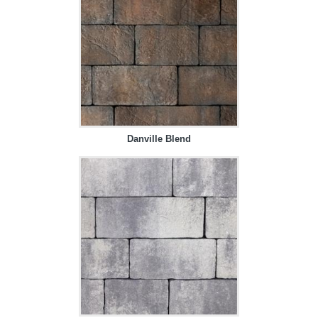
Danville Blend