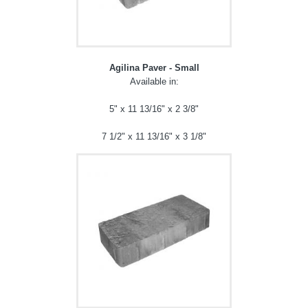
Agilina Paver - Small
Available in:
5" x 11 13/16" x 2 3/8"
7 1/2" x 11 13/16" x 3 1/8"