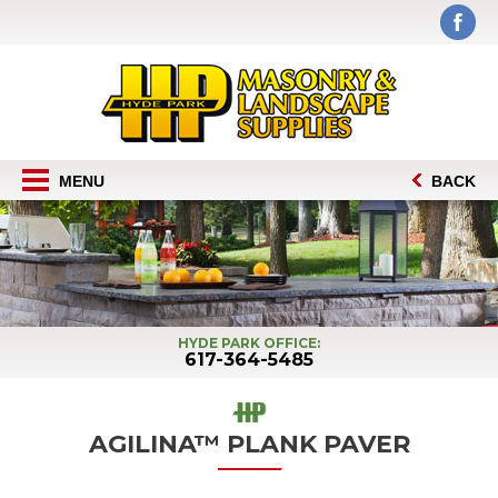
MENU
BACK
HYDE PARK OFFICE:
617-364-5485
AGILINA™ PLANK PAVER