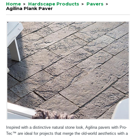
Home
Hardscape Products
Pavers
Agilina Plank Paver
Inspired with a distinctive natural stone look, Agilina pavers with Pro-
Tec™ are ideal for projects that merge the old-world aesthetics with a