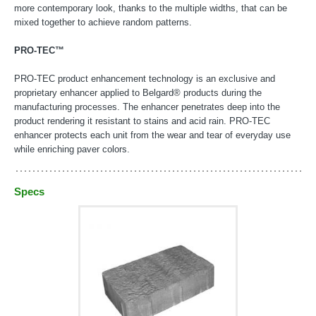
more contemporary look, thanks to the multiple widths, that can be
mixed together to achieve random patterns.
PRO-TEC™
PRO-TEC product enhancement technology is an exclusive and
proprietary enhancer applied to Belgard® products during the
manufacturing processes. The enhancer penetrates deep into the
product rendering it resistant to stains and acid rain. PRO-TEC
enhancer protects each unit from the wear and tear of everyday use
while enriching paver colors.
Specs